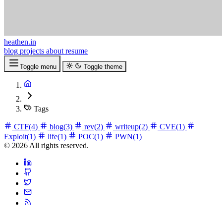
heathen.in
blog
projects
about
resume
Toggle menu
Toggle theme
Tags
CTF
(4)
blog
(3)
rev
(2)
writeup
(2)
CVE
(1)
Exploit
(1)
life
(1)
POC
(1)
PWN
(1)
© 2026 All rights reserved.