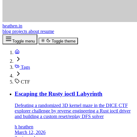
heathen.in
blog
projects
about
resume
Toggle menu
Toggle theme
Tags
CTF
Escaping the Rusty ioctl Labyrinth
Defeating a randomized 3D kernel maze in the DICE CTF
explorer challenge by reverse engineering a Rust ioctl driver
and building a custom reset/replay DFS solver
h
heathen
March 12, 2026