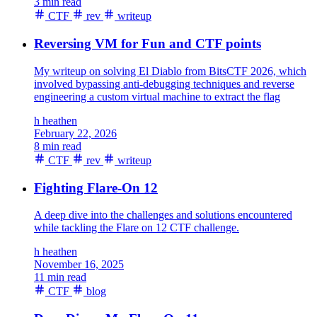
3 min read
CTF
rev
writeup
Reversing VM for Fun and CTF points
My writeup on solving El Diablo from BitsCTF 2026, which
involved bypassing anti-debugging techniques and reverse
engineering a custom virtual machine to extract the flag
h
heathen
February 22, 2026
8 min read
CTF
rev
writeup
Fighting Flare-On 12
A deep dive into the challenges and solutions encountered
while tackling the Flare on 12 CTF challenge.
h
heathen
November 16, 2025
11 min read
CTF
blog