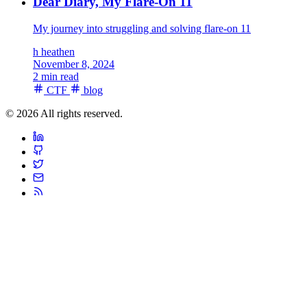
Dear Diary, My Flare-On 11
My journey into struggling and solving flare-on 11
h
heathen
November 8, 2024
2 min read
CTF
blog
© 2026 All rights reserved.