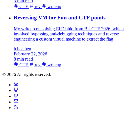
3 min read
CTF
rev
writeup
Reversing VM for Fun and CTF points
My writeup on solving El Diablo from BitsCTF 2026, which
involved bypassing anti-debugging techniques and reverse
engineering a custom virtual machine to extract the flag
h
heathen
February 22, 2026
8 min read
CTF
rev
writeup
© 2026 All rights reserved.