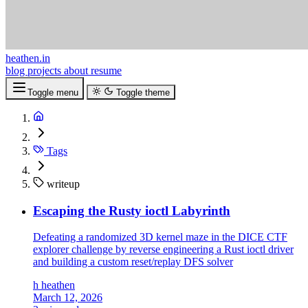
heathen.in
blog
projects
about
resume
Toggle menu
Toggle theme
Tags
writeup
Escaping the Rusty ioctl Labyrinth
Defeating a randomized 3D kernel maze in the DICE CTF
explorer challenge by reverse engineering a Rust ioctl driver
and building a custom reset/replay DFS solver
h
heathen
March 12, 2026